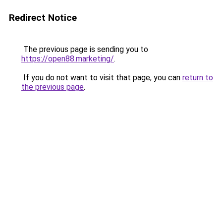
Redirect Notice
The previous page is sending you to
https://open88.marketing/
.
If you do not want to visit that page, you can
return to
the previous page
.