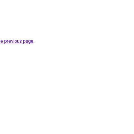
.
he previous page
.