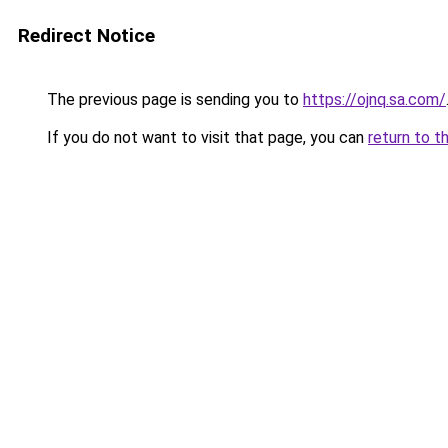
Redirect Notice
The previous page is sending you to
https://ojnq.sa.com/
If you do not want to visit that page, you can
return to t