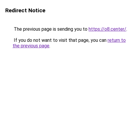
Redirect Notice
The previous page is sending you to
https://o8.center/
.
If you do not want to visit that page, you can
return to
the previous page
.