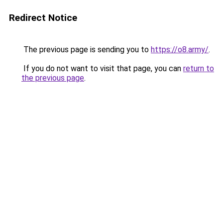
Redirect Notice
The previous page is sending you to
https://o8.army/
.
If you do not want to visit that page, you can
return to
the previous page
.