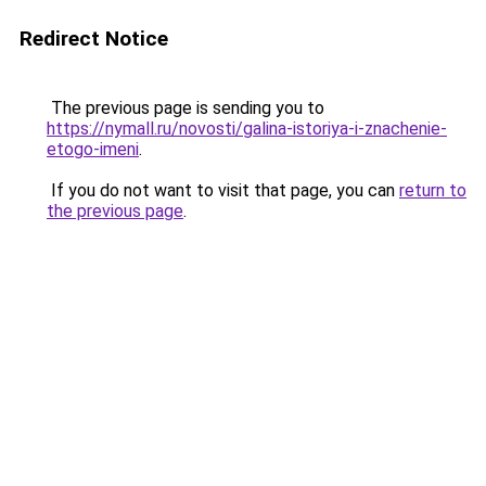
Redirect Notice
The previous page is sending you to
https://nymall.ru/novosti/galina-istoriya-i-znachenie-
etogo-imeni
.
If you do not want to visit that page, you can
return to
the previous page
.