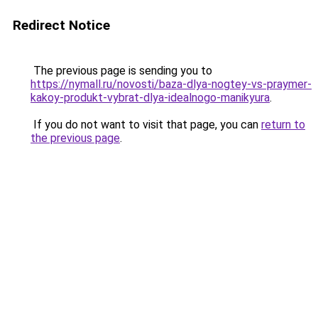
Redirect Notice
The previous page is sending you to
https://nymall.ru/novosti/baza-dlya-nogtey-vs-praymer-
kakoy-produkt-vybrat-dlya-idealnogo-manikyura
.
If you do not want to visit that page, you can
return to
the previous page
.