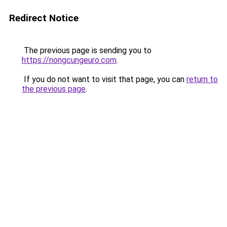
Redirect Notice
The previous page is sending you to
https://nongcungeuro.com
.
If you do not want to visit that page, you can
return to
the previous page
.