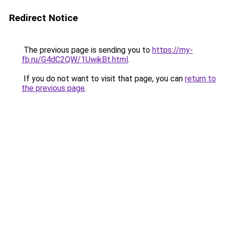
Redirect Notice
The previous page is sending you to
https://my-
fb.ru/G4dC2QW/1UwikBt.html
.
If you do not want to visit that page, you can
return to
the previous page
.