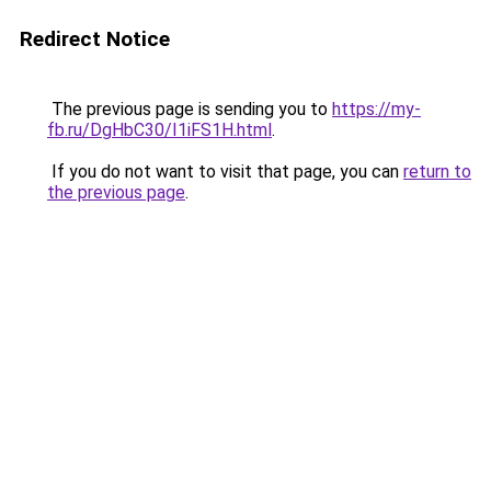
Redirect Notice
The previous page is sending you to
https://my-
fb.ru/DgHbC30/I1iFS1H.html
.
If you do not want to visit that page, you can
return to
the previous page
.