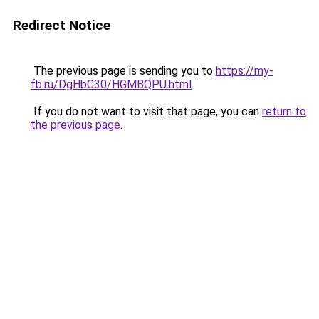
Redirect Notice
The previous page is sending you to
https://my-
fb.ru/DgHbC30/HGMBQPU.html
.
If you do not want to visit that page, you can
return to
the previous page
.