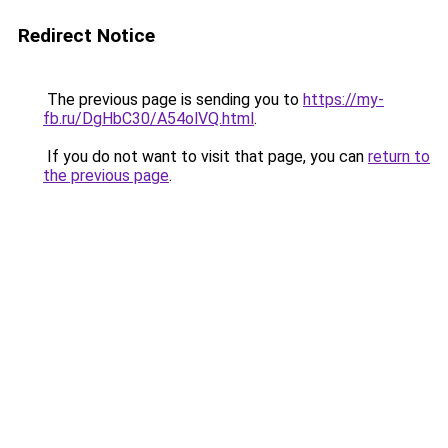
Redirect Notice
The previous page is sending you to
https://my-
fb.ru/DgHbC30/A54olVQ.html
.
If you do not want to visit that page, you can
return to
the previous page
.