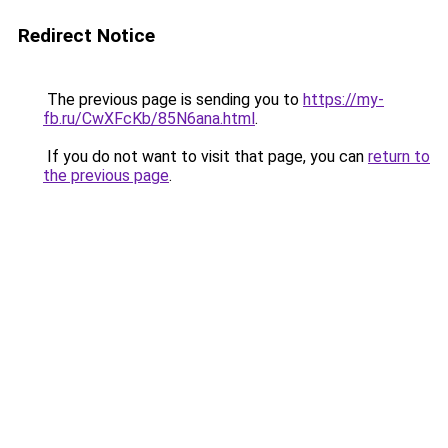
Redirect Notice
The previous page is sending you to
https://my-
fb.ru/CwXFcKb/85N6ana.html
.
If you do not want to visit that page, you can
return to
the previous page
.