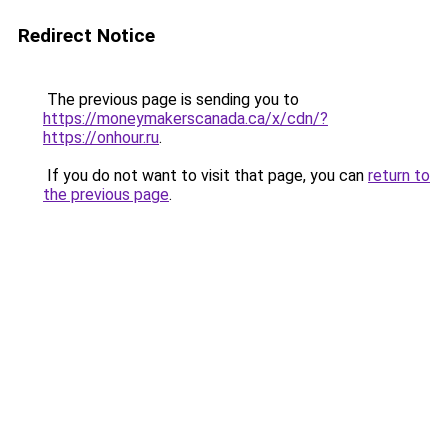
Redirect Notice
The previous page is sending you to
https://moneymakerscanada.ca/x/cdn/?
https://onhour.ru
.
If you do not want to visit that page, you can
return to
the previous page
.