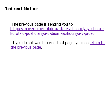
Redirect Notice
The previous page is sending you to
https://moezdorovieclub.ru/stati/vdohnovlyayushchie-
korotkie-pozhelaniya-s-dnem-rozhdeniya-v-proze
.
If you do not want to visit that page, you can
return to
the previous page
.