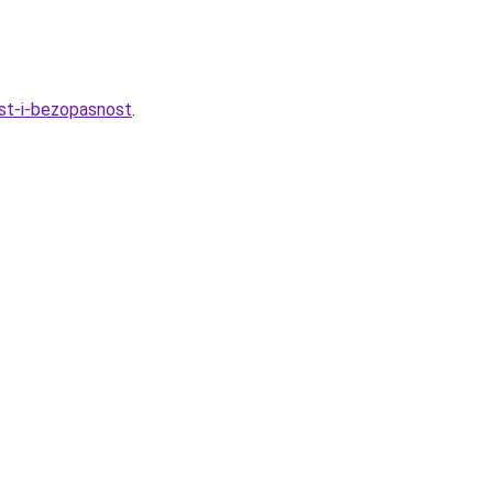
ost-i-bezopasnost
.