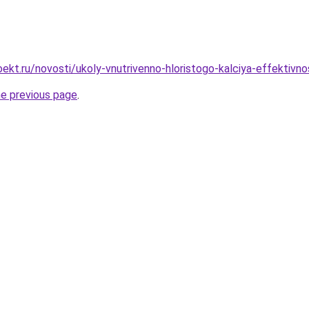
ekt.ru/novosti/ukoly-vnutrivenno-hloristogo-kalciya-effektivn
he previous page
.