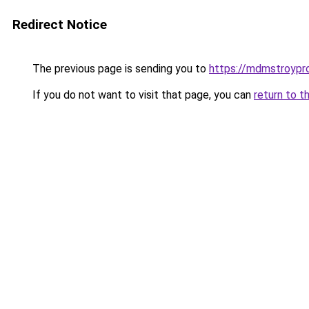
Redirect Notice
The previous page is sending you to
https://mdmstroypro
If you do not want to visit that page, you can
return to t