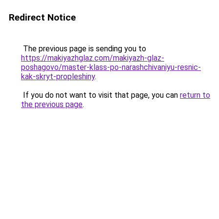
Redirect Notice
The previous page is sending you to
https://makiyazhglaz.com/makiyazh-glaz-
poshagovo/master-klass-po-narashchivaniyu-resnic-
kak-skryt-propleshiny
.
If you do not want to visit that page, you can
return to
the previous page
.