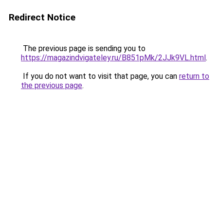
Redirect Notice
The previous page is sending you to
https://magazindvigateley.ru/B851pMk/2JJk9VL.html
.
If you do not want to visit that page, you can
return to
the previous page
.