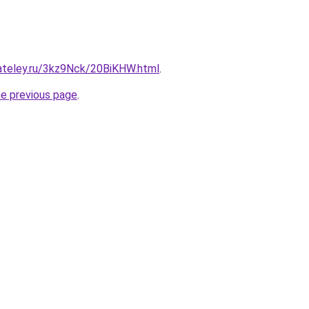
gateley.ru/3kz9Nck/20BiKHW.html
.
he previous page
.