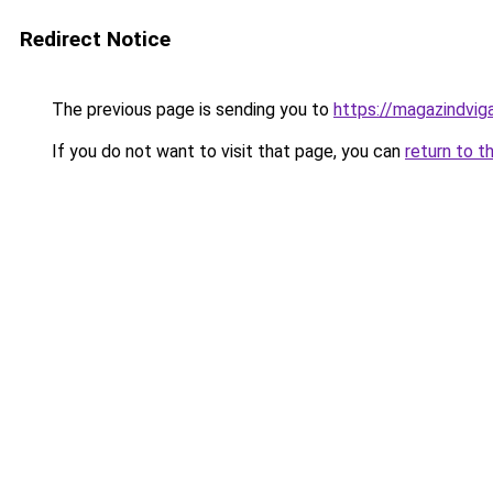
Redirect Notice
The previous page is sending you to
https://magazindvi
If you do not want to visit that page, you can
return to t