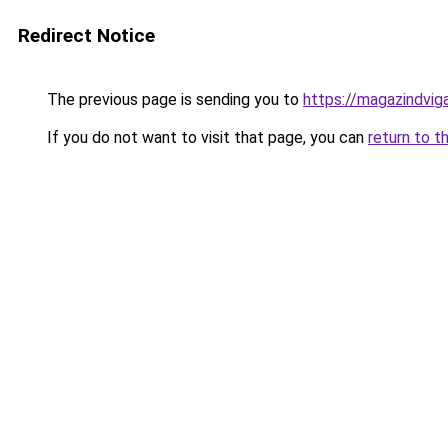
Redirect Notice
The previous page is sending you to
https://magazindvig
If you do not want to visit that page, you can
return to t