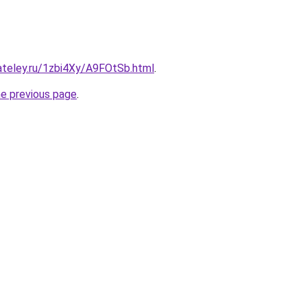
ateley.ru/1zbi4Xy/A9FOtSb.html
.
he previous page
.