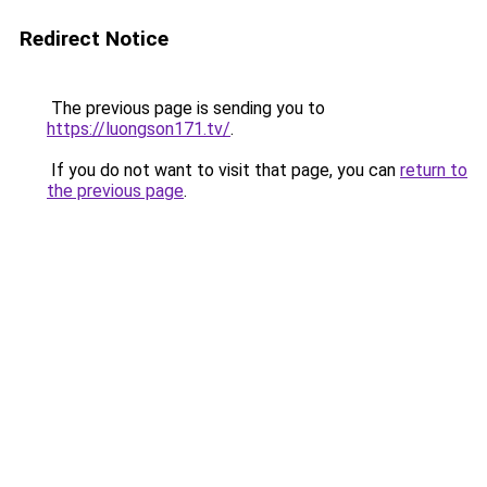
Redirect Notice
The previous page is sending you to
https://luongson171.tv/
.
If you do not want to visit that page, you can
return to
the previous page
.