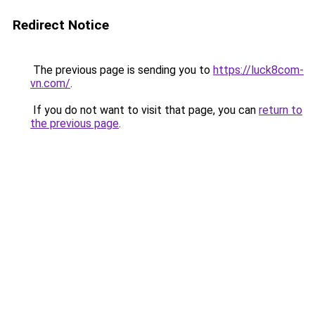
Redirect Notice
The previous page is sending you to
https://luck8com-
vn.com/
.
If you do not want to visit that page, you can
return to
the previous page
.