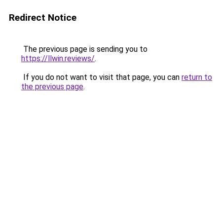
Redirect Notice
The previous page is sending you to
https://llwin.reviews/
.
If you do not want to visit that page, you can
return to
the previous page
.