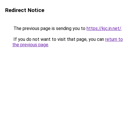
Redirect Notice
The previous page is sending you to
https://kjc.in.net/
.
If you do not want to visit that page, you can
return to
the previous page
.