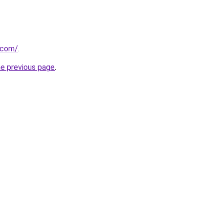
.com/
.
he previous page
.