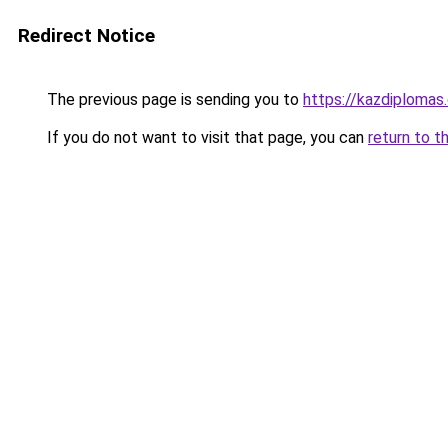
Redirect Notice
The previous page is sending you to
https://kazdiplomas
If you do not want to visit that page, you can
return to t