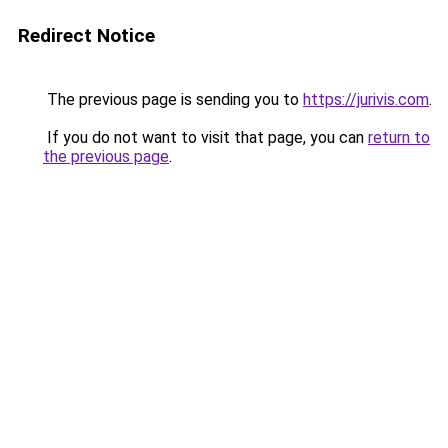
Redirect Notice
The previous page is sending you to
https://jurivis.com
.
If you do not want to visit that page, you can
return to
the previous page
.