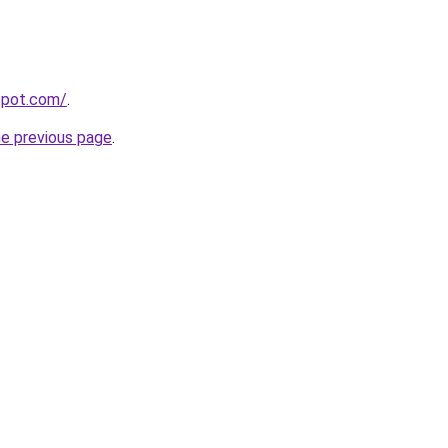
gspot.com/
.
he previous page
.