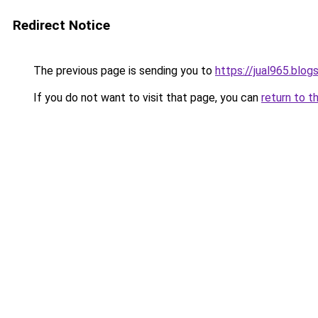
Redirect Notice
The previous page is sending you to
https://jual965.blo
If you do not want to visit that page, you can
return to t