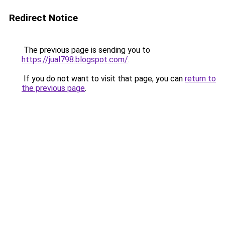
Redirect Notice
The previous page is sending you to
https://jual798.blogspot.com/
.
If you do not want to visit that page, you can
return to
the previous page
.