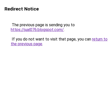
Redirect Notice
The previous page is sending you to
https://jual076.blogspot.com/
.
If you do not want to visit that page, you can
return to
the previous page
.