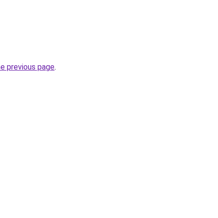
he previous page
.