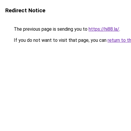
Redirect Notice
The previous page is sending you to
https://hi88.la/
.
If you do not want to visit that page, you can
return to t