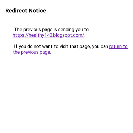
Redirect Notice
The previous page is sending you to
https://healthy140.blogspot.com/
.
If you do not want to visit that page, you can
return to
the previous page
.