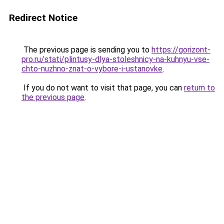
Redirect Notice
The previous page is sending you to
https://gorizont-
pro.ru/stati/plintusy-dlya-stoleshnicy-na-kuhnyu-vse-
chto-nuzhno-znat-o-vybore-i-ustanovke
.
If you do not want to visit that page, you can
return to
the previous page
.