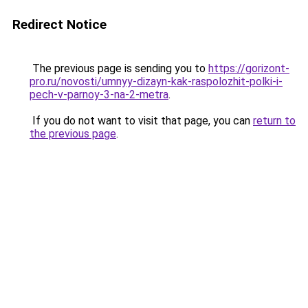
Redirect Notice
The previous page is sending you to
https://gorizont-
pro.ru/novosti/umnyy-dizayn-kak-raspolozhit-polki-i-
pech-v-parnoy-3-na-2-metra
.
If you do not want to visit that page, you can
return to
the previous page
.