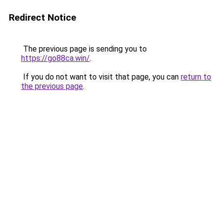
Redirect Notice
The previous page is sending you to
https://go88ca.win/
.
If you do not want to visit that page, you can
return to
the previous page
.