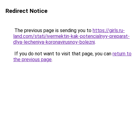
Redirect Notice
The previous page is sending you to
https://girls.ru-
land.com/stati/ivermektin-kak-potencialnyy-preparat-
dlya-lecheniya-koronavirusnoy-bolezni
.
If you do not want to visit that page, you can
return to
the previous page
.