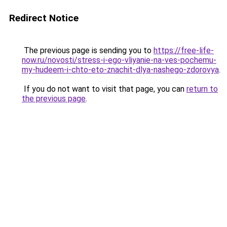
Redirect Notice
The previous page is sending you to
https://free-life-
now.ru/novosti/stress-i-ego-vliyanie-na-ves-pochemu-
my-hudeem-i-chto-eto-znachit-dlya-nashego-zdorovya
.
If you do not want to visit that page, you can
return to
the previous page
.