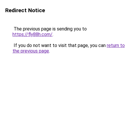
Redirect Notice
The previous page is sending you to
https://fly88h.com/
.
If you do not want to visit that page, you can
return to
the previous page
.