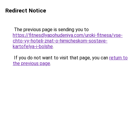
Redirect Notice
The previous page is sending you to
https://fitnesdlyapohudeniya.com/uroki-fitnesa/vse-
chto-vy-hoteli-znat-o-himicheskom-sostave-
kartofelya-i-bolshe
.
If you do not want to visit that page, you can
return to
the previous page
.