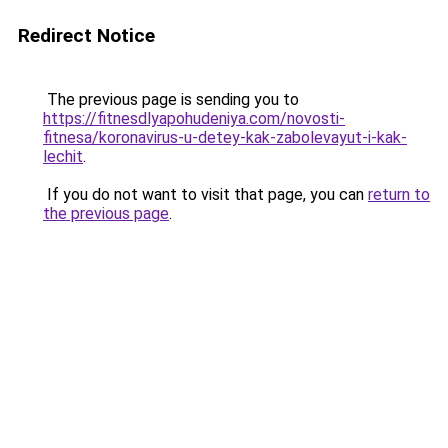
Redirect Notice
The previous page is sending you to
https://fitnesdlyapohudeniya.com/novosti-
fitnesa/koronavirus-u-detey-kak-zabolevayut-i-kak-
lechit
.
If you do not want to visit that page, you can
return to
the previous page
.