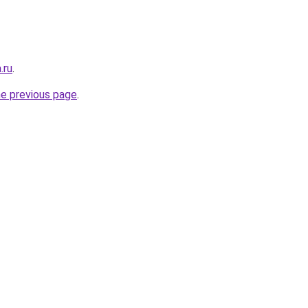
.ru
.
he previous page
.