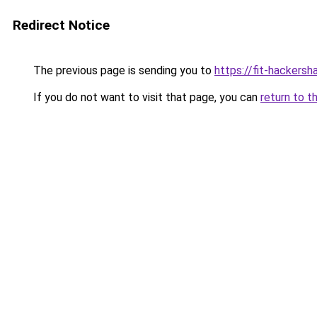
Redirect Notice
The previous page is sending you to
https://fit-hackersha
If you do not want to visit that page, you can
return to t