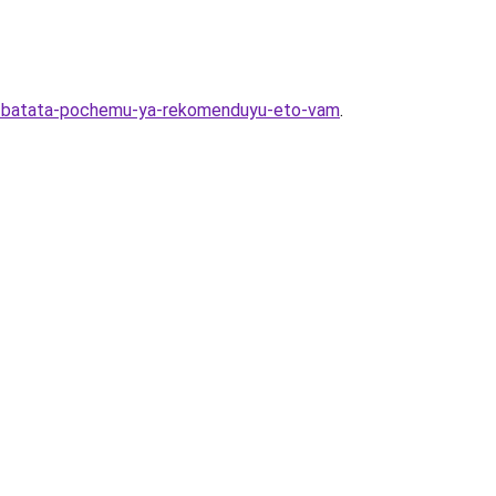
iya-batata-pochemu-ya-rekomenduyu-eto-vam
.