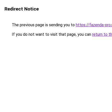
Redirect Notice
The previous page is sending you to
https://fazenda-pro
If you do not want to visit that page, you can
return to t