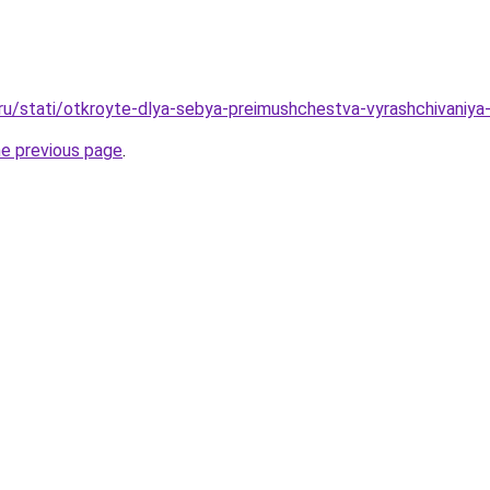
.ru/stati/otkroyte-dlya-sebya-preimushchestva-vyrashchivan
he previous page
.