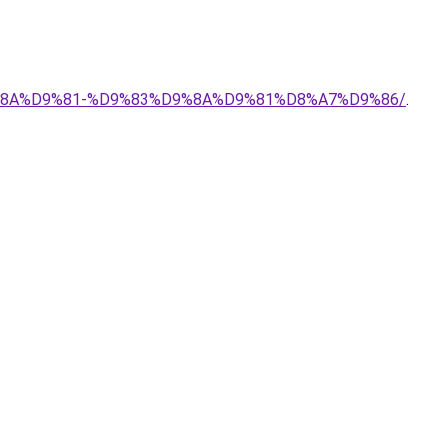
9%8A%D9%81-%D9%83%D9%8A%D9%81%D8%A7%D9%86/
.