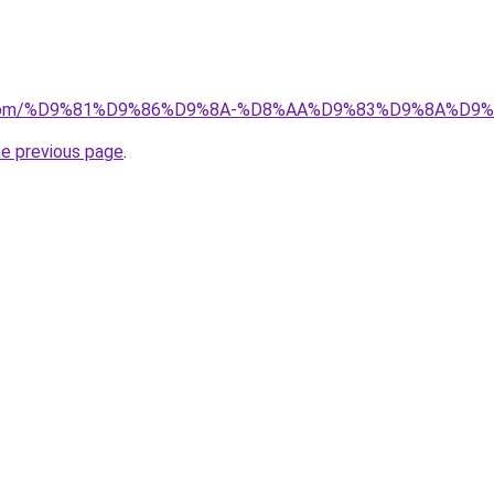
.uk.com/%D9%81%D9%86%D9%8A-%D8%AA%D9%83%D9%8A%D
he previous page
.