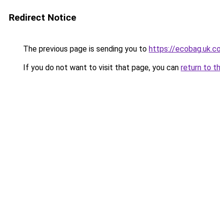
Redirect Notice
The previous page is sending you to
https://ecobag
If you do not want to visit that page, you can
return to t