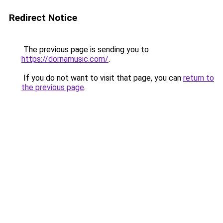
Redirect Notice
The previous page is sending you to
https://dornamusic.com/
.
If you do not want to visit that page, you can
return to
the previous page
.