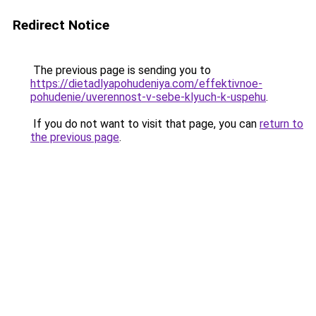
Redirect Notice
The previous page is sending you to
https://dietadlyapohudeniya.com/effektivnoe-
pohudenie/uverennost-v-sebe-klyuch-k-uspehu
.
If you do not want to visit that page, you can
return to
the previous page
.