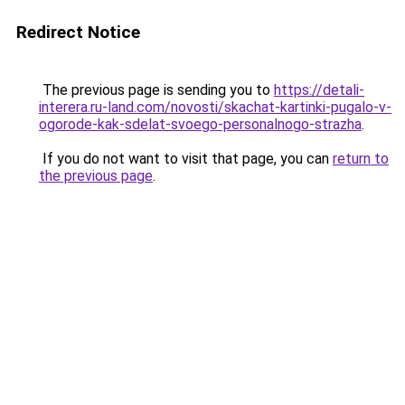
Redirect Notice
The previous page is sending you to
https://detali-
interera.ru-land.com/novosti/skachat-kartinki-pugalo-v-
ogorode-kak-sdelat-svoego-personalnogo-strazha
.
If you do not want to visit that page, you can
return to
the previous page
.