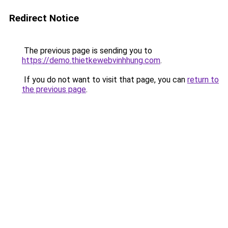
Redirect Notice
The previous page is sending you to
https://demo.thietkewebvinhhung.com
.
If you do not want to visit that page, you can
return to
the previous page
.