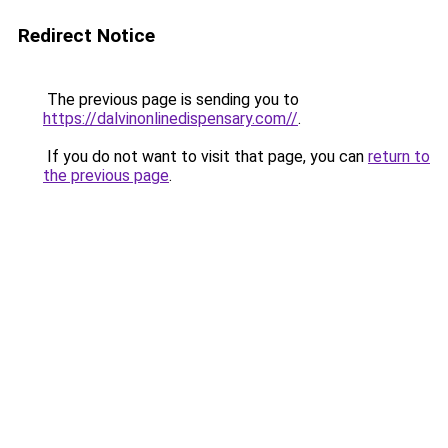
Redirect Notice
The previous page is sending you to
https://dalvinonlinedispensary.com//
.
If you do not want to visit that page, you can
return to
the previous page
.