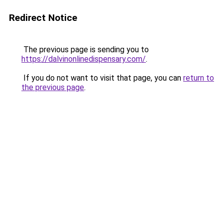
Redirect Notice
The previous page is sending you to
https://dalvinonlinedispensary.com/
.
If you do not want to visit that page, you can
return to
the previous page
.