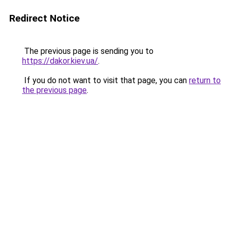
Redirect Notice
The previous page is sending you to
https://dakor.kiev.ua/
.
If you do not want to visit that page, you can
return to
the previous page
.