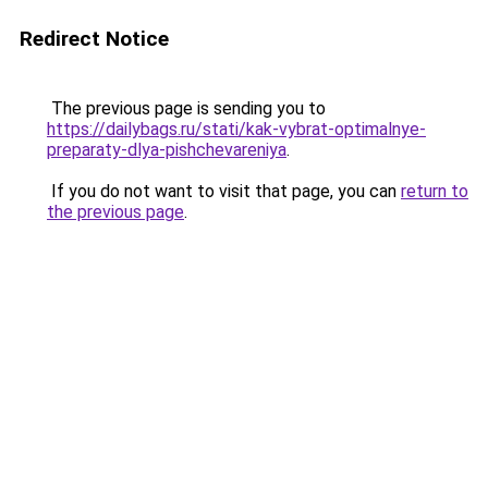
Redirect Notice
The previous page is sending you to
https://dailybags.ru/stati/kak-vybrat-optimalnye-
preparaty-dlya-pishchevareniya
.
If you do not want to visit that page, you can
return to
the previous page
.