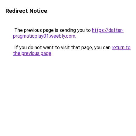
Redirect Notice
The previous page is sending you to
https://daftar-
pragmaticplay01.weebly.com
.
If you do not want to visit that page, you can
return to
the previous page
.